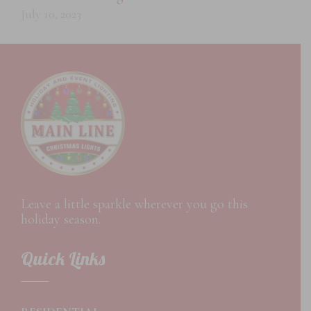
July 10, 2023
Leave a little sparkle wherever you go this
holiday season.
Quick Links