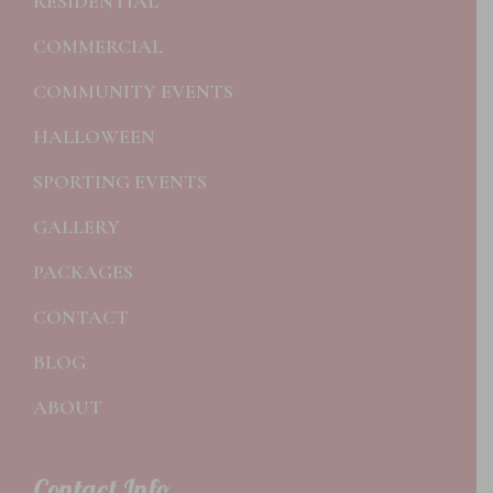
RESIDENTIAL
COMMERCIAL
COMMUNITY EVENTS
HALLOWEEN
SPORTING EVENTS
GALLERY
PACKAGES
CONTACT
BLOG
ABOUT
Contact Info