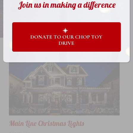
Join us in making a difference
DONATE TO OUR CHOP TOY
DRIVE
Main Line Christmas Lights
4 years ago