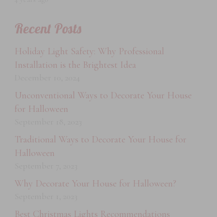
Recent Posts
Holiday Light Safety: Why Professional
Installation is the Brightest Idea
December 10, 2024
Unconventional Ways to Decorate Your House
for Halloween
September 18, 2023
Traditional Ways to Decorate Your House for
Halloween
September 7, 2023
Why Decorate Your House for Halloween?
September 1, 2023
Best Christmas Lights Recommendations