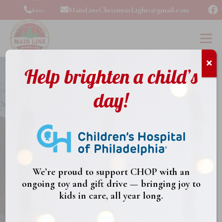
610-
MainLineChristmasLights@gmail.com
989-
2324
Help brighten a child’s
day!
Main Line
Christmas
We’re proud to support CHOP with an
ongoing toy and gift drive — bringing joy to
Lights
kids in care, all year long.