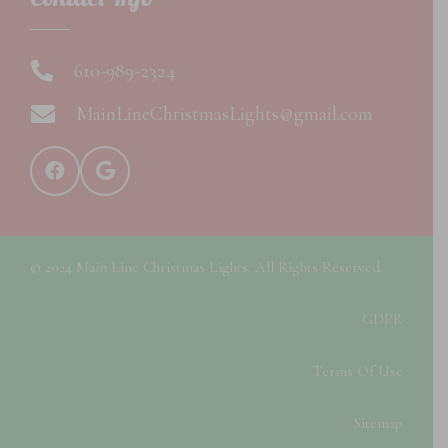
610-989-2324
MainLineChristmasLights@gmail.com
© 2024 Main Line Christmas Lights. All Rights Reserved.
GDPR
Terms Of Use
Sitemap